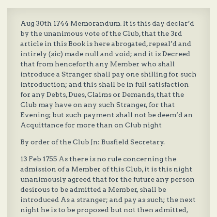
Aug 30th 1744 Memorandum. It is this day declar’d
by the unanimous vote of the Club, that the 3rd
article in this Book is here abrogated, repeal’d and
intirely (sic) made null and void; and it is Decreed
that from henceforth any Member who shall
introduce a Stranger shall pay one shilling for such
introduction; and this shall be in full satisfaction
for any Debts, Dues, Claims or Demands, that the
Club may have on any such Stranger, for that
Evening; but such payment shall not be deem’d an
Acquittance for more than on Club night
By order of the Club Jn: Busfield Secretary.
13 Feb 1755 As there is no rule concerning the
admission of a Member of this Club, it is this night
unanimously agreed that for the future any person
desirous to be admitted a Member, shall be
introduced As a stranger; and pay as such; the next
night he is to be proposed but not then admitted,