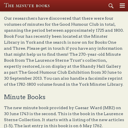
The minute books
Se
Our researchers have discovered that there were four
volumes of minutes for the Good Humour Club in total,
spanning the period between approximately 1725 and 1800.
Book Four has recently been located at the Minster
Library in York and the search is now on for Books One
and Three. Please get in touch if you have any information
that might help us to find them! The 270-year-old Minute
Book from The Laurence Sterne Trust’s collection,
expertly restored, is on display at the Shandy Hall Gallery
as part The Good Humour Club Exhibition from 30 June to
30 September 2013. You can also handle a facsimile reprint
of the 1782-1800 volume found in the York Minster Library.
Minute Books
The new minute book provided by Caesar Ward (MB2) on
30 June 1743 is the second. This is the book in the Laurence
Sterne Collection. It starts with a listing of the new articles
(1-5). The last entry in this book is on 6 May 1762.