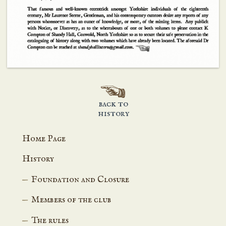
back to
history
Home Page
History
Foundation and Closure
Members of the club
The rules