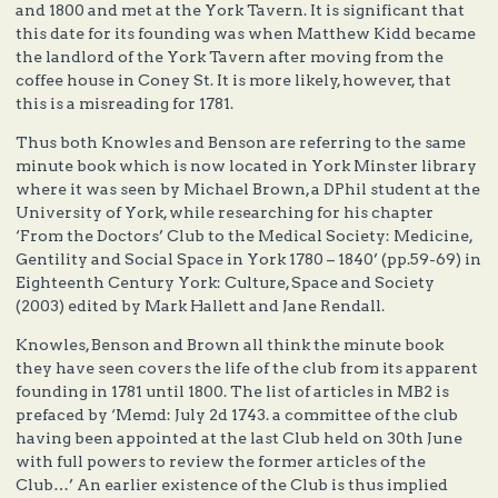
and 1800 and met at the York Tavern. It is significant that
this date for its founding was when Matthew Kidd became
the landlord of the York Tavern after moving from the
coffee house in Coney St. It is more likely, however, that
this is a misreading for 1781.
Thus both Knowles and Benson are referring to the same
minute book which is now located in York Minster library
where it was seen by Michael Brown, a DPhil student at the
University of York, while researching for his chapter
‘From the Doctors’ Club to the Medical Society: Medicine,
Gentility and Social Space in York 1780 – 1840’ (pp.59-69) in
Eighteenth Century York: Culture, Space and Society
(2003) edited by Mark Hallett and Jane Rendall.
Knowles, Benson and Brown all think the minute book
they have seen covers the life of the club from its apparent
founding in 1781 until 1800. The list of articles in MB2 is
prefaced by ‘Memd: July 2d 1743. a committee of the club
having been appointed at the last Club held on 30th June
with full powers to review the former articles of the
Club…’ An earlier existence of the Club is thus implied