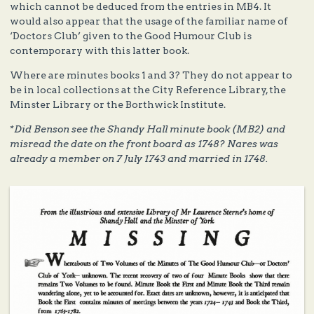
which cannot be deduced from the entries in MB4. It
would also appear that the usage of the familiar name of
‘Doctors Club’ given to the Good Humour Club is
contemporary with this latter book.
Where are minutes books 1 and 3? They do not appear to
be in local collections at the City Reference Library, the
Minster Library or the Borthwick Institute.
*Did Benson see the Shandy Hall minute book (MB2) and
misread the date on the front board as 1748? Nares was
already a member on 7 July 1743 and married in 1748.