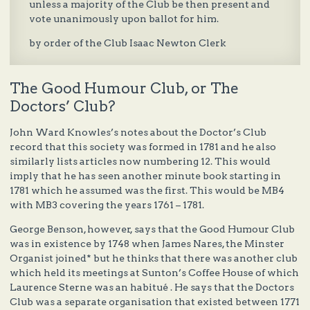
unless a majority of the Club be then present and
vote unanimously upon ballot for him.
by order of the Club Isaac Newton Clerk
The Good Humour Club, or The
Doctors’ Club?
John Ward Knowles’s notes about the Doctor’s Club
record that this society was formed in 1781 and he also
similarly lists articles now numbering 12. This would
imply that he has seen another minute book starting in
1781 which he assumed was the first. This would be MB4
with MB3 covering the years 1761 – 1781.
George Benson, however, says that the Good Humour Club
was in existence by 1748 when James Nares, the Minster
Organist joined* but he thinks that there was another club
which held its meetings at Sunton’s Coffee House of which
Laurence Sterne was an habitué . He says that the Doctors
Club was a separate organisation that existed between 1771