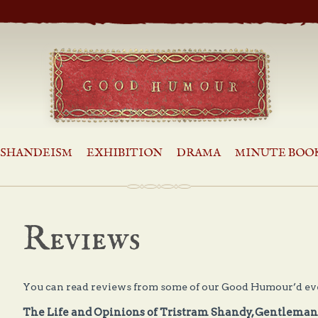
SHANDEISM
EXHIBITION
DRAMA
MINUTE BOO
Reviews
You can read reviews from some of our Good Humour’d eve
The Life and Opinions of Tristram Shandy, Gentlema