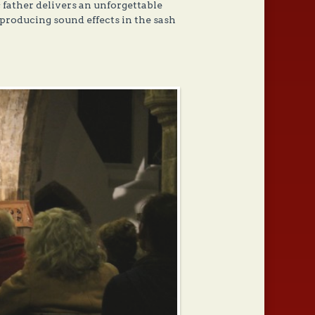
 father delivers an unforgettable
-producing sound effects in the sash