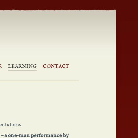
Reviews | Good Humour Club
K
LEARNING
CONTACT
nts here.
n – a one-man performance by