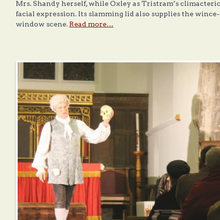
Mrs. Shandy herself, while Oxley as Tristram’s climacteric
facial expression. Its slamming lid also supplies the wince
window scene.
Read more…