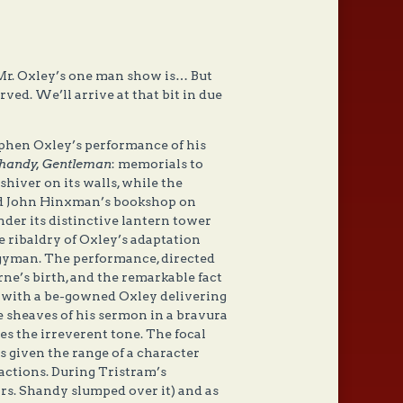
f Mr. Oxley’s one man show is… But
ved. We’ll arrive at that bit in due
ephen Oxley’s performance of his
Shandy, Gentleman
: memorials to
iver on its walls, while the
nd John Hinxman’s bookshop on
der its distinctive lantern tower
 ribaldry of Oxley’s adaptation
ergyman. The performance, directed
ne’s birth, and the remarkable fact
ns with a be-gowned Oxley delivering
he sheaves of his sermon in a bravura
hes the irreverent tone. The focal
is given the range of a character
actions. During Tristram’s
rs. Shandy slumped over it) and as