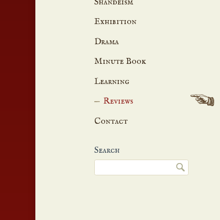
Shandeism
Exhibition
Drama
Minute Book
Learning
Reviews
Contact
Search