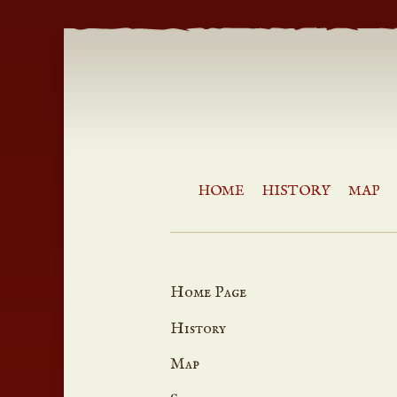
HOME
HISTORY
MAP
Home Page
History
Map