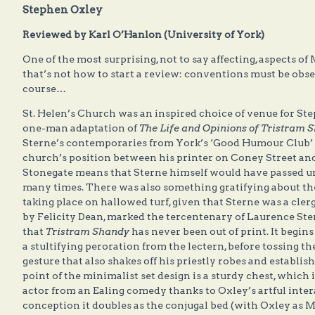
Stephen Oxley
Reviewed by Karl O’Hanlon (University of York)
One of the most surprising, not to say affecting, aspects o
that’s not how to start a review: conventions must be obser
course…
St. Helen’s Church was an inspired choice of venue for St
one-man adaptation of
The Life and Opinions of Tristram 
Sterne’s contemporaries from York’s ‘Good Humour Club’ sh
church’s position between his printer on Coney Street a
Stonegate means that Sterne himself would have passed un
many times. There was also something gratifying about the
taking place on hallowed turf, given that Sterne was a cl
by Felicity Dean, marked the tercentenary of Laurence Ster
that
Tristram Shandy
has never been out of print. It begi
a stultifying peroration from the lectern, before tossing t
gesture that also shakes off his priestly robes and establis
point of the minimalist set design is a sturdy chest, which 
actor from an Ealing comedy thanks to Oxley’s artful inter
conception it doubles as the conjugal bed (with Oxley as M