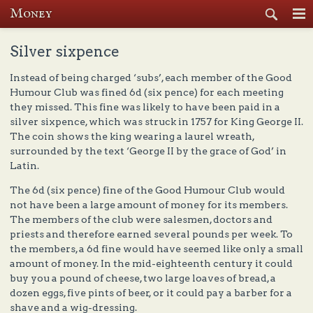
Money
Se
Silver sixpence
Instead of being charged ‘subs’, each member of the Good
Humour Club was fined 6d (six pence) for each meeting
they missed. This fine was likely to have been paid in a
silver sixpence, which was struck in 1757 for King George II.
The coin shows the king wearing a laurel wreath,
surrounded by the text ‘George II by the grace of God’ in
Latin.
The 6d (six pence) fine of the Good Humour Club would
not have been a large amount of money for its members.
The members of the club were salesmen, doctors and
priests and therefore earned several pounds per week. To
the members, a 6d fine would have seemed like only a small
amount of money. In the mid-eighteenth century it could
buy you a pound of cheese, two large loaves of bread, a
dozen eggs, five pints of beer, or it could pay a barber for a
shave and a wig-dressing.