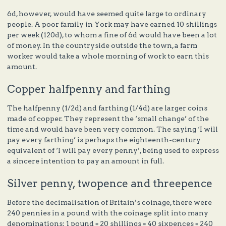
6d, however, would have seemed quite large to ordinary
people. A poor family in York may have earned 10 shillings
per week (120d), to whom a fine of 6d would have been a lot
of money. In the countryside outside the town, a farm
worker would take a whole morning of work to earn this
amount.
Copper halfpenny and farthing
The halfpenny (1/2d) and farthing (1/4d) are larger coins
made of copper. They represent the ‘small change’ of the
time and would have been very common. The saying ‘I will
pay every farthing’ is perhaps the eighteenth-century
equivalent of ‘I will pay every penny’, being used to express
a sincere intention to pay an amount in full.
Silver penny, twopence and threepence
Before the decimalisation of Britain’s coinage, there were
240 pennies in a pound with the coinage split into many
denominations: 1 pound = 20 shillings = 40 sixpences = 240