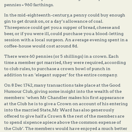
pennies = 960 farthings.
In the mid-eighteenth-century, a penny could buy enough
gin to get drunk on, or a day’s allowance of coal.
Threepence could get you a supper of bread, cheese and
beer, or if you were ill, could purchase you a blood-letting
session with a local surgeon. An average evening spent in a
coffee-house would cost around 8d.
There were 60 pennies (or 5 shillings) in a crown. Each
time a member got married, they were required, according
to club rules, to purchase a crown bowl of punch in
addition to an ‘elegant supper’ for the entire company.
On 8 Dec 1742, many transactions take place at the Good
Humour Club, giving some insight into the wealth of the
members: ‘when Mr Chandler makes his first appearance
at the Club he is to give a Crown on account of his entering
into the married State, Mr Ward has also generously
offered to give half a Crown & the rest of the members are
to spend sixpence apiece above the common expense of
the Club’. The members would have enjoyed a much better