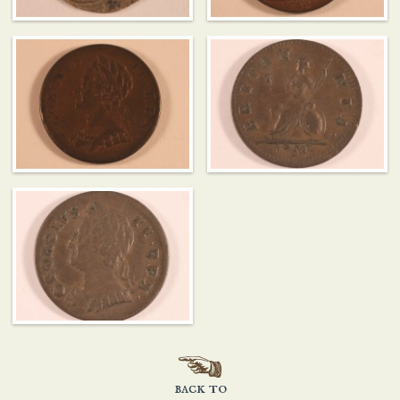
back to