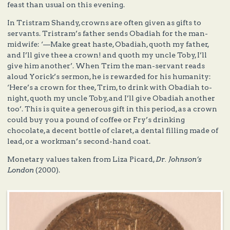
feast than usual on this evening.
In Tristram Shandy, crowns are often given as gifts to
servants. Tristram’s father sends Obadiah for the man-
midwife: ‘—Make great haste, Obadiah, quoth my father,
and I’ll give thee a crown! and quoth my uncle Toby, I’ll
give him another’. When Trim the man-servant reads
aloud Yorick’s sermon, he is rewarded for his humanity:
‘Here’s a crown for thee, Trim, to drink with Obadiah to-
night, quoth my uncle Toby, and I’ll give Obadiah another
too’. This is quite a generous gift in this period, as a crown
could buy you a pound of coffee or Fry’s drinking
chocolate, a decent bottle of claret, a dental filling made of
lead, or a workman’s second-hand coat.
Monetary values taken from Liza Picard,
Dr. Johnson’s
London
(2000).