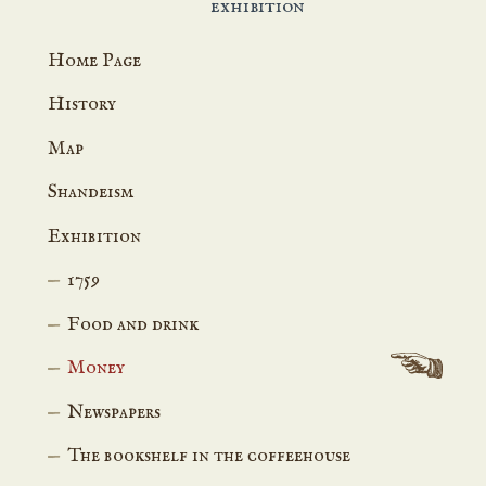
exhibition
Home Page
History
Map
Shandeism
Exhibition
1759
Food and drink
Money
Newspapers
The bookshelf in the coffeehouse